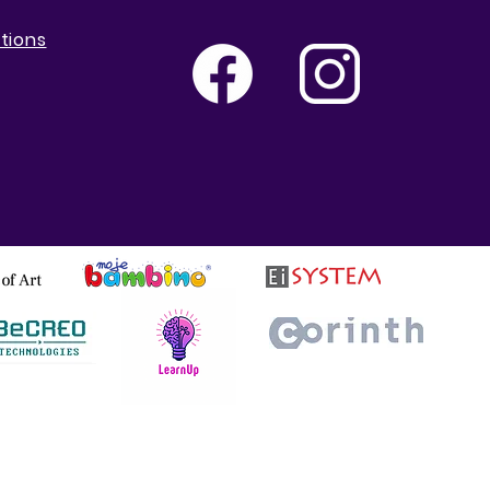
tions