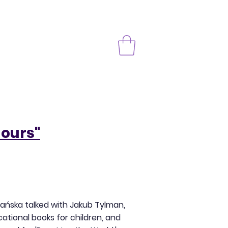
lours"
bańska talked with Jakub Tylman,
ational books for children, and