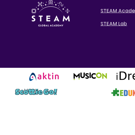
STEAM Acad
STEAM Lab