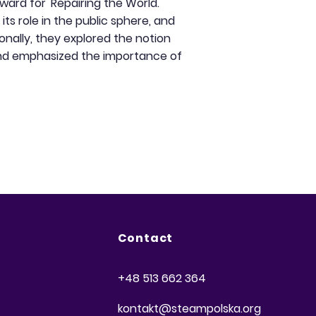
ward for 'Repairing the World.'
ts role in the public sphere, and
onally, they explored the notion
and emphasized the importance of
Contact
+48 513 662 364
kontakt@steampolska.org