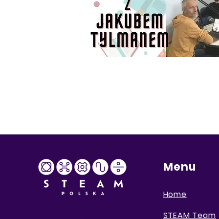
Menu
Home
STEAM Team