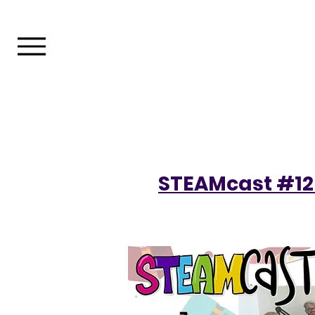
STEAMcast #12 