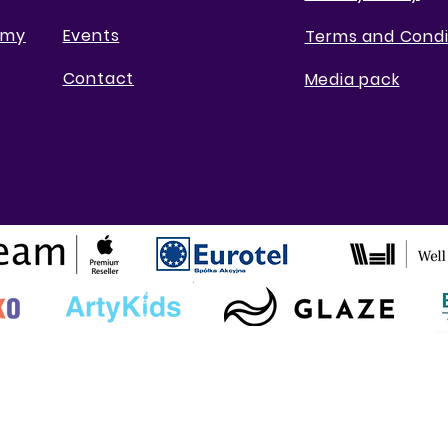
emy
Events
Terms and Condi
Contact
Media pack