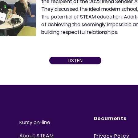
the recipient of the 2022 Irena Sendler A
They discussed the ideal modern school, i
the potential of STEAM education. Additi
of achieving the seemingly impossible 
building respectful relationships.
LISTEN
Documents
Kursy on-line
About STEAM
Privacy Policy