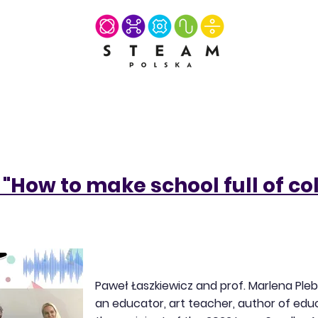
"How to make school full of co
Paweł Łaszkiewicz and prof. Marlena Ple
an educator, art teacher, author of educ