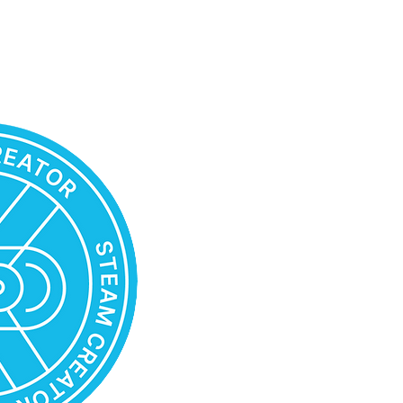
STEAM TEACHER CREATOR
Possesses a thorough understa
scenario construction framewor
foundational disciplines: natural
engineering, arts, and mathemat
Has the ability to use education
applications and platforms supp
STEAM scenarios
Is able to design scenarios of 
scenarios of transdisciplinary S
Knows how to select various te
artistic expression to achieve t
STEAM classes and projects
Understands how to create STE