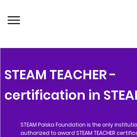
STEAM TEACHER -
certification in STE
STEAM Polska Foundation is the only instituti
authorized to award STEAM TEACHER certifica