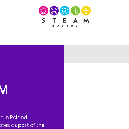
AM
on in Poland
tes as part of the