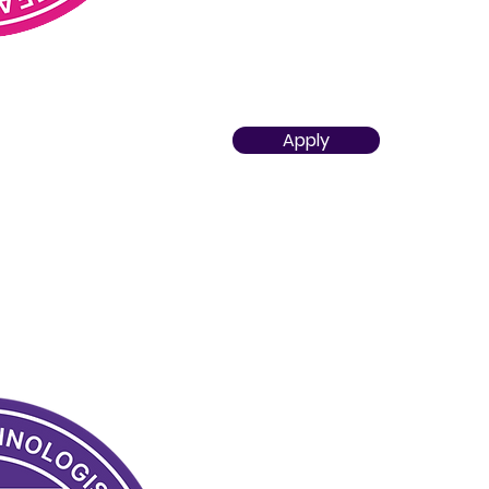
Takes a holistic approach to t
developmental process in the
understands the neuroscientific
Apply
STEAM TEACHER TECHNOLOG
Is proficient in a diverse array 
technological instruments
Understands the role of analog 
in the education process