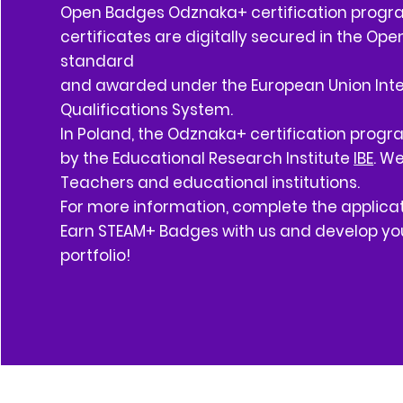
Open Badges Odznaka+ certification progr
certificates are digitally secured in the Op
standard
and awarded under the European Union Int
Qualifications System.
In Poland, the Odznaka+ certification prog
by the Educational Research Institute
IBE
. W
Teachers and educational institutions.
For more information, complete the applicat
Earn STEAM+ Badges with us and develop you
portfolio!