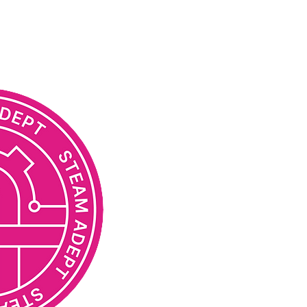
STEAM TEACHER ADEPT
Acquired expertise in the field
STEAM model in project-based l
preschool or other educational 
Understands the transdisciplin
implementation of educational
key STEAM disciplines: natural s
engineering, arts and humanit
Has a set of basic competenci
classes and projects based o
Understands the differences 
and the execution of education
Is aware of economic and socia
on the field of education