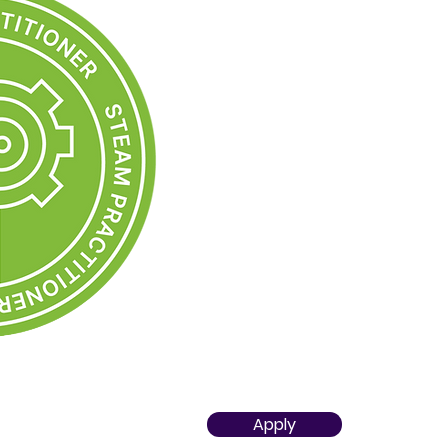
executing STEAM-oriented lesson
Gained
expertise in STEAM sce
technological solution selection
evaluation
Seamlessly integrates STEAM e
professional practice as the p
approach.
Is open to cooperation in transd
teams and is proficient in imple
Has an awareness of the role 
knowledge of the concept of a 
based classes "STEAMLab"
Developed competences to pro
STEAM model and actively shares
achievements
Apply