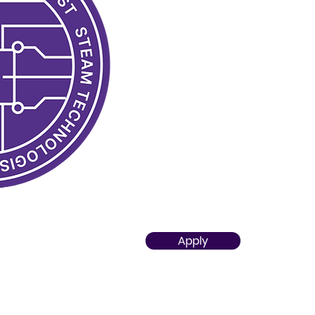
Developed practical skills in u
solutions i
n subject-based clas
Knows STEAM tools and technolo
recommended in curriculum
Has the ability to use them safe
adapt them to achieve the int
classes
Acquired knowledge about divers
that can serve as the foundatio
Apply