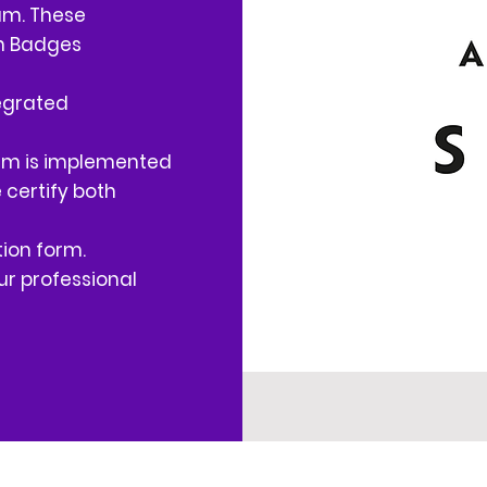
am. These
en Badges
egrated
ram is implemented
e certify both
ion form.
r professional