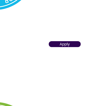
implementing the scope of the 
ability to optimize its implemen
Aspires to accomplish significa
educational objectives in the r
civilizational challenges
Apply
STEAM TEACHER PRACTITIONE
Demonstrates proficiency in craf