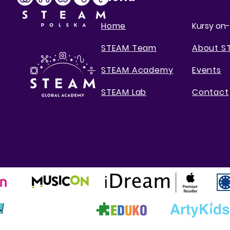
Home
Kursy on-
STEAM Team
About S
STEAM Academy
Events
STEAM Lab
Contact