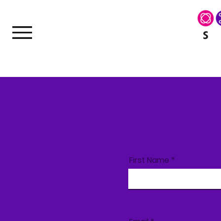
First Name