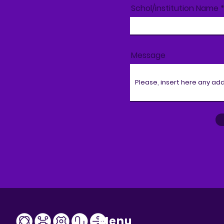
Schol/institution Name
Message
Menu