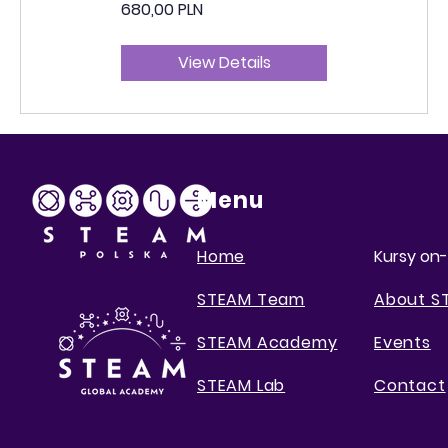
680,00 PLN
View Details
Menu
Home
Kursy on-
STEAM Team
About S
STEAM Academy
Events
STEAM Lab
Contact