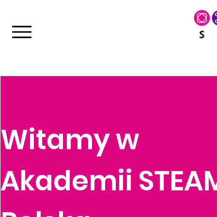
Witamy w
Akademii STEA