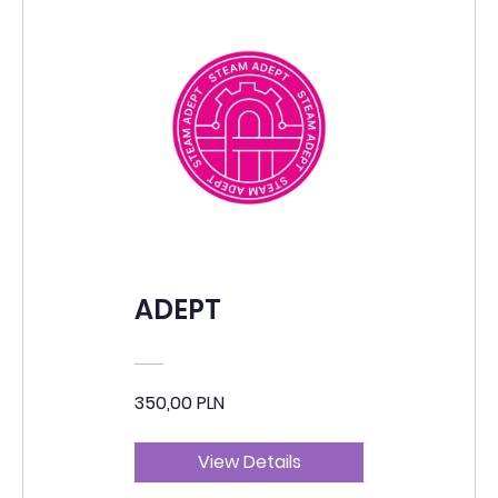
ADEPT
350,00 PLN
View Details