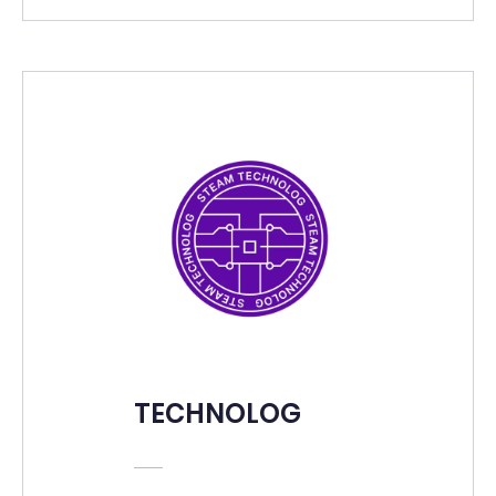
TECHNOLOG