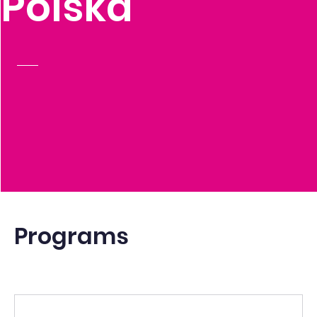
Polska
Programs