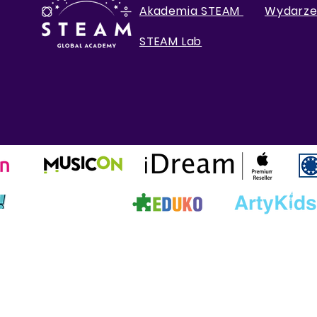
Akademia STEAM
Wydarze
STEAM Lab