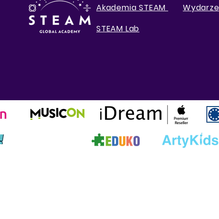
Akademia STEAM
Wydarze
STEAM Lab