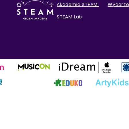
Akademia STEAM
Wydarze
STEAM Lab