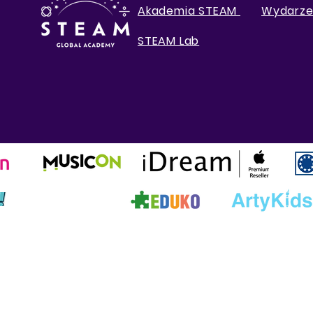
Akademia STEAM
Wydarze
STEAM Lab