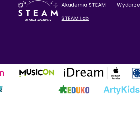
Akademia STEAM
Wydarze
STEAM Lab