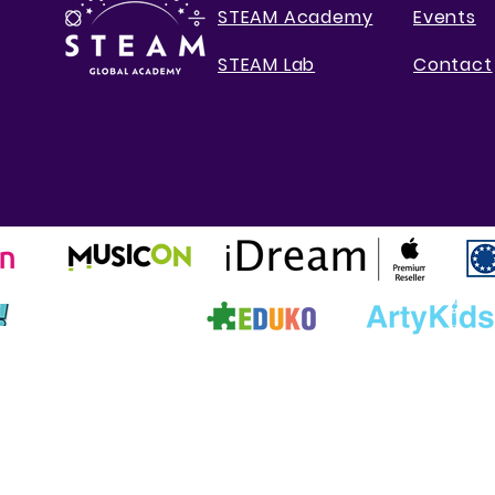
STEAM Academy
Events
STEAM Lab
Contact