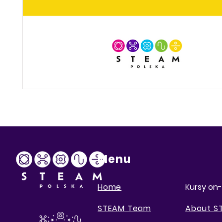
Menu
Home
Kursy on-
STEAM Team
About S