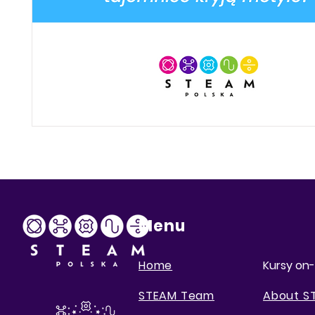
Menu
Home
Kursy on-
STEAM Team
About S