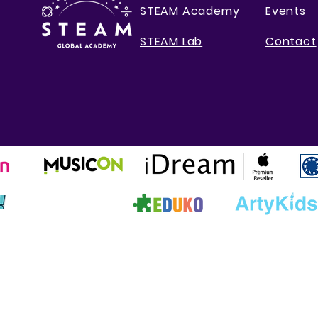
STEAM Academy
Events
STEAM Lab
Contact