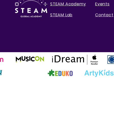
STEAM Academy
Events
STEAM Lab
Contact