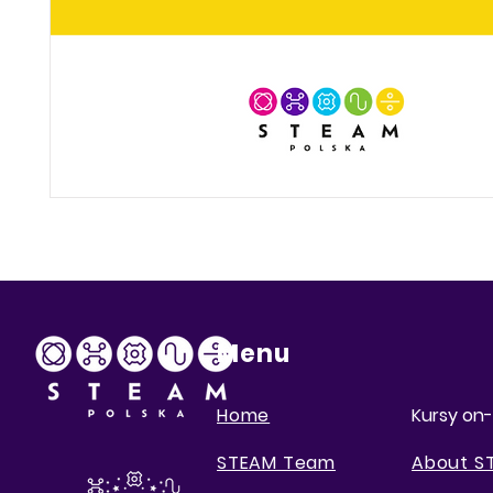
Menu
Home
Kursy on-
STEAM Team
About S