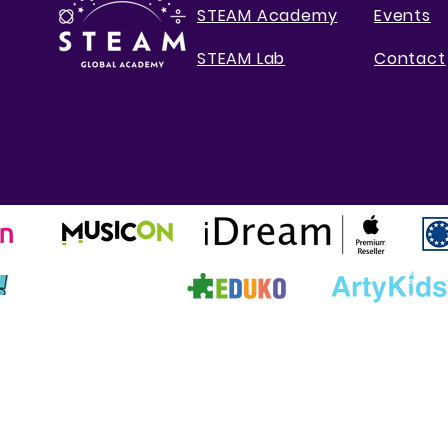
STEAM Academy
Events
STEAM Lab
Contact