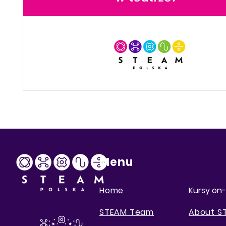
Menu
Home
Kursy on-
STEAM Team
About S