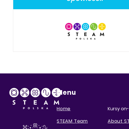
Menu
Home
Kursy on-
STEAM Team
About S