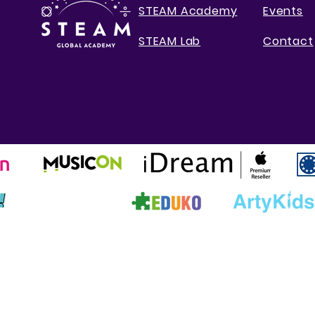
STEAM Academy
Events
STEAM Lab
Contact