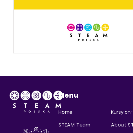
Menu
Home
Kursy on-
STEAM Team
About S