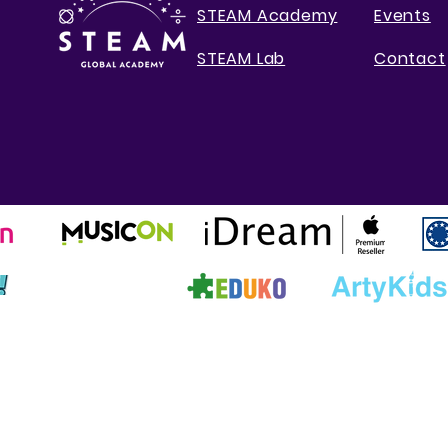
STEAM Academy
Events
STEAM Lab
Contact