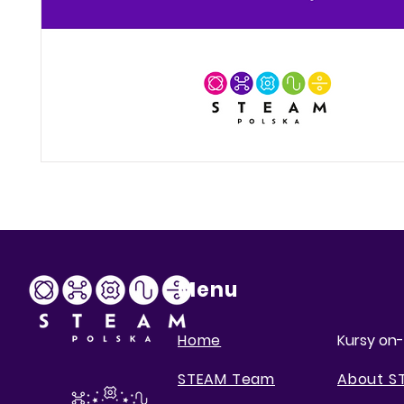
Menu
Home
Kursy on-
STEAM Team
About S