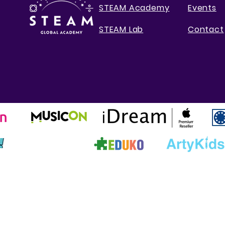
STEAM Academy
Events
STEAM Lab
Contact